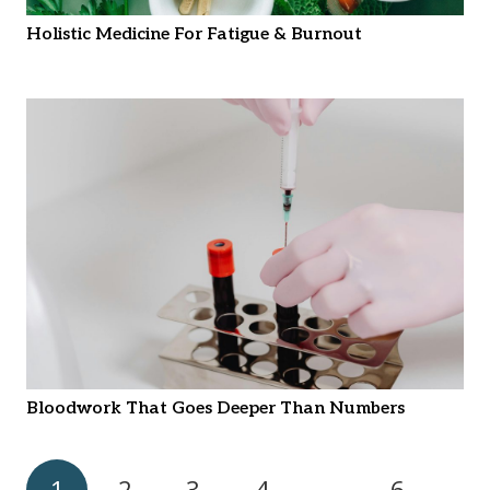
Holistic Medicine For Fatigue & Burnout
Bloodwork That Goes Deeper Than Numbers
1
2
3
4
…
6