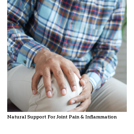
Natural Support For Joint Pain & Inflammation