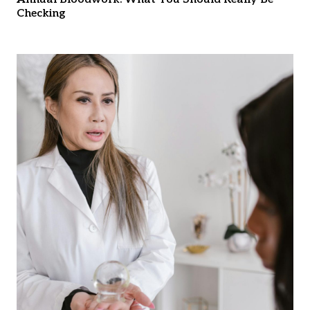
Checking