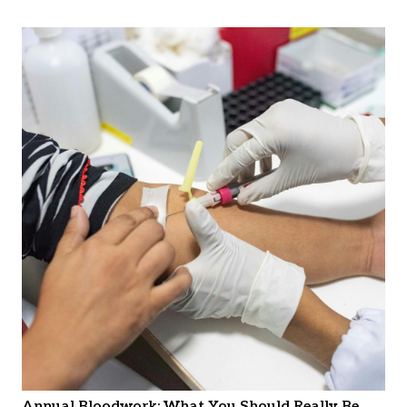
Annual Bloodwork: What You Should Really Be