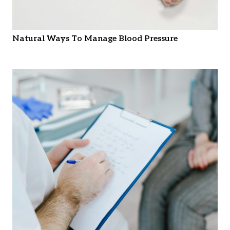
Natural Ways To Manage Blood Pressure