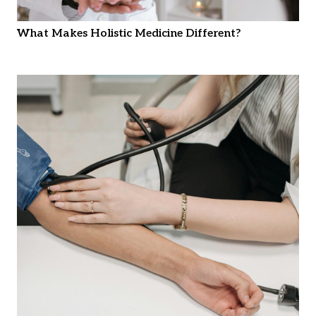
What Makes Holistic Medicine Different?