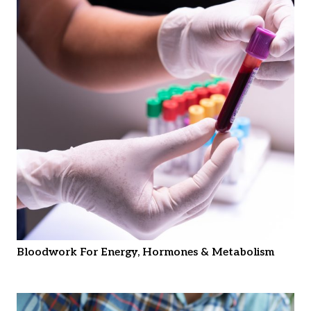
Bloodwork For Energy, Hormones & Metabolism