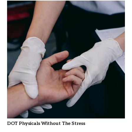
DOT Physicals Without The Stress