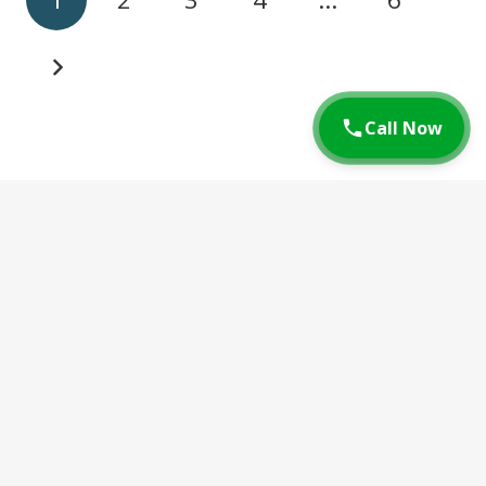
Call Now