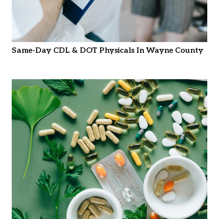
Same-Day CDL & DOT Physicals In Wayne County