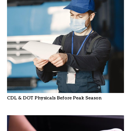
CDL & DOT Physicals Before Peak Season