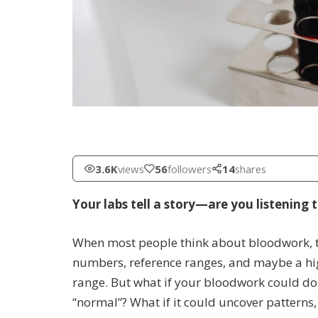
3.6K
views
56
followers
14
shares
Your labs tell a story—are you listening t
When most people think about bloodwork, th
numbers, reference ranges, and maybe a high
range. But what if your bloodwork could do
“normal”? What if it could uncover patterns,