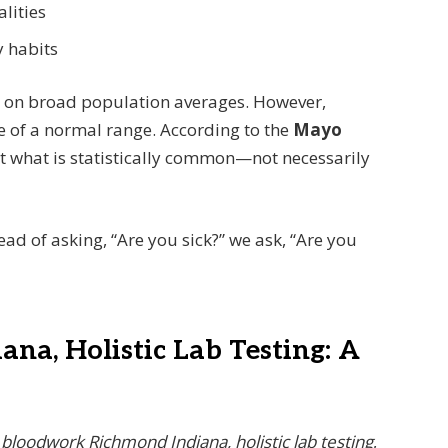
lities
y habits
d on broad population averages. However,
ge of a normal range. According to the
Mayo
nt what is statistically common—not necessarily
tead of asking, “Are you sick?” we ask, “Are you
na, Holistic Lab Testing: A
r
bloodwork Richmond Indiana, holistic lab testing
,