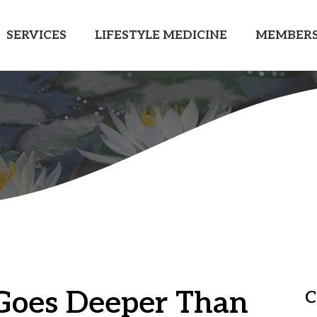
SERVICES
LIFESTYLE MEDICINE
MEMBERS
Goes Deeper Than
C