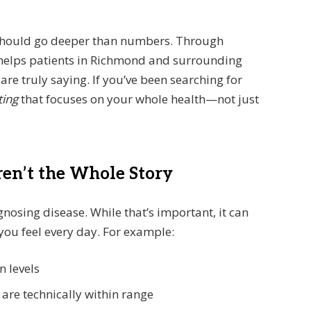
 should go deeper than numbers. Through
m helps patients in Richmond and surrounding
e truly saying. If you’ve been searching for
ting
that focuses on your whole health—not just
en’t the Whole Story
gnosing disease. While that’s important, it can
you feel every day. For example:
n levels
re technically within range