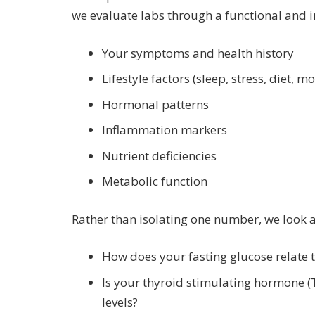
we evaluate labs through a functional and i
Your symptoms and health history
Lifestyle factors (sleep, stress, diet, 
Hormonal patterns
Inflammation markers
Nutrient deficiencies
Metabolic function
Rather than isolating one number, we look 
How does your fasting glucose relate t
Is your thyroid stimulating hormone (
levels?