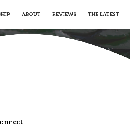
HIP
ABOUT
REVIEWS
THE LATEST
onnect