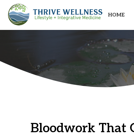
HOME
Bloodwork That 