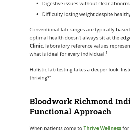
Digestive issues without clear abnorma
Difficulty losing weight despite health
Conventional lab ranges are typically base
optimal health doesn’t always sit at the ed
Clinic
, laboratory reference values represe
what is ideal for every individual.¹
Holistic lab testing takes a deeper look. Ins
thriving?”
Bloodwork Richmond India
Functional Approach
When patients come to
Thrive Wellness
fo