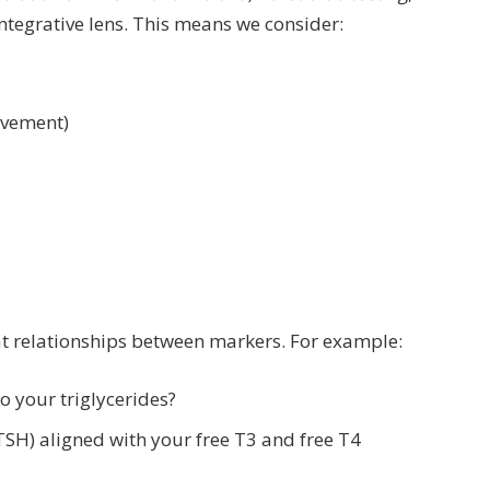
ntegrative lens. This means we consider:
movement)
at relationships between markers. For example:
o your triglycerides?
TSH) aligned with your free T3 and free T4