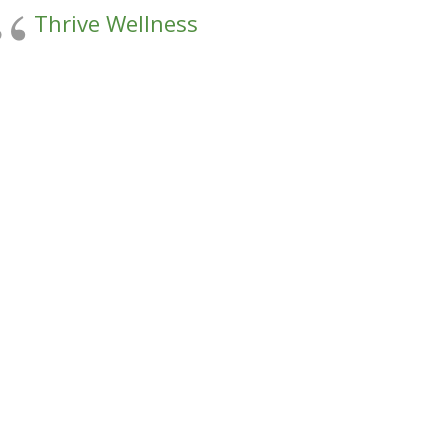
Thrive Wellness