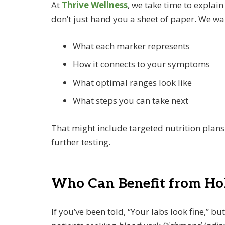
At
Thrive Wellness
, we take time to explai
don’t just hand you a sheet of paper. We wa
What each marker represents
How it connects to your symptoms
What optimal ranges look like
What steps you can take next
That might include targeted nutrition plans
further testing.
Who Can Benefit from Holi
If you’ve been told, “Your labs look fine,” bu