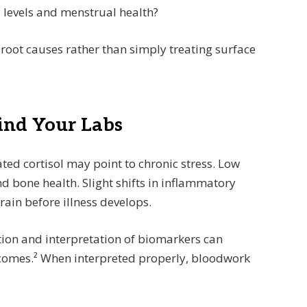
 levels and menstrual health?
root causes rather than simply treating surface
hind Your Labs
ated cortisol may point to chronic stress. Low
 bone health. Slight shifts in inflammatory
ain before illness develops.
tion and interpretation of biomarkers can
utcomes.² When interpreted properly, bloodwork