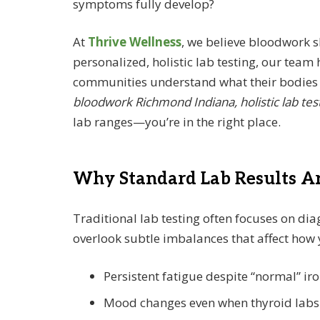
symptoms fully develop?
At
Thrive Wellness
, we believe bloodwork
personalized, holistic lab testing, our tea
communities understand what their bodies ar
bloodwork Richmond Indiana, holistic lab tes
lab ranges—you’re in the right place.
Why Standard Lab Results Ar
Traditional lab testing often focuses on dia
overlook subtle imbalances that affect how 
Persistent fatigue despite “normal” iro
Mood changes even when thyroid labs a