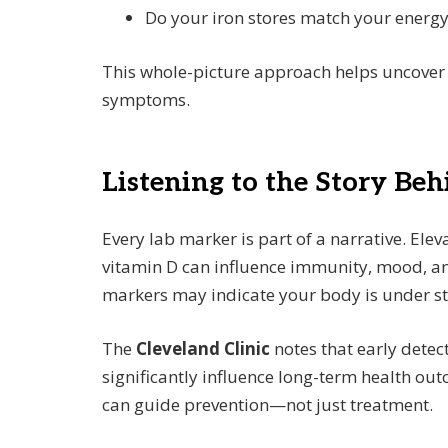
Do your iron stores match your energy
This whole-picture approach helps uncover 
symptoms.
Listening to the Story Be
Every lab marker is part of a narrative. Elev
vitamin D can influence immunity, mood, and
markers may indicate your body is under str
The
Cleveland Clinic
notes that early detec
significantly influence long-term health o
can guide prevention—not just treatment.