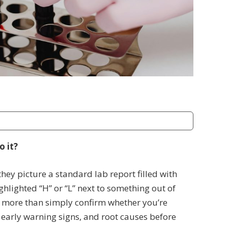
o it?
ey picture a standard lab report filled with
lighted “H” or “L” next to something out of
 more than simply confirm whether you’re
 early warning signs, and root causes before