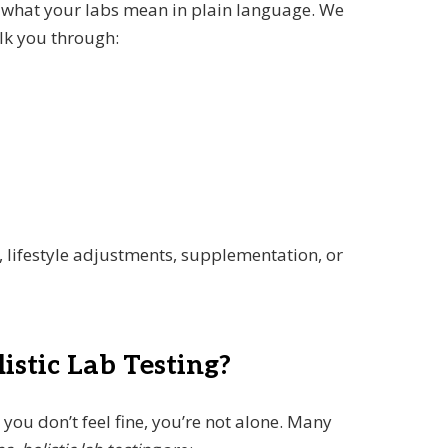
n what your labs mean in plain language. We
lk you through:
, lifestyle adjustments, supplementation, or
stic Lab Testing?
t you don’t feel fine, you’re not alone. Many