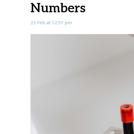
Numbers
23 Feb at 12:57 pm