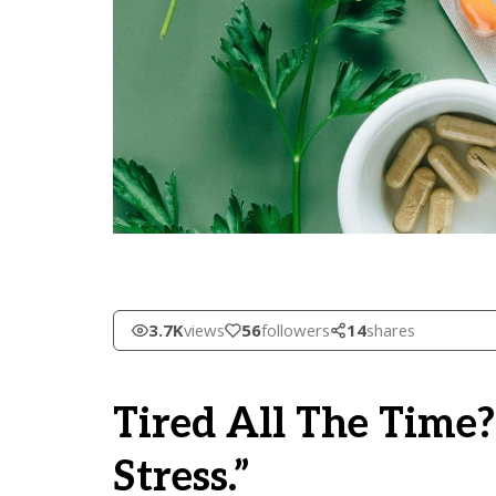
3.7K
views
56
followers
14
shares
Tired All The Time?
Stress.”