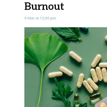
Burnout
9 Mar at 12:36 pm