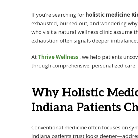
If you’re searching for
holistic medicine 
exhausted, burned out, and wondering why y
who visit a natural wellness clinic assume th
exhaustion often signals deeper imbalances 
At
Thrive Wellness
, we help patients unco
through comprehensive, personalized care.
Why Holistic Medi
Indiana Patients Ch
Conventional medicine often focuses on sym
Indiana patients trust looks deeper—address