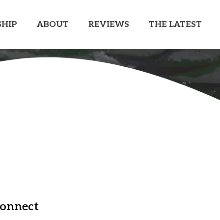
HIP
ABOUT
REVIEWS
THE LATEST
onnect