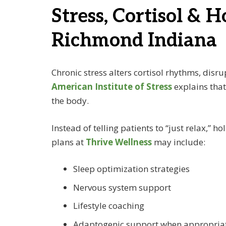
Stress, Cortisol & H
Richmond Indiana
Chronic stress alters cortisol rhythms, dis
American Institute of Stress
explains that
the body.
Instead of telling patients to “just relax,”
plans at
Thrive Wellness
may include:
Sleep optimization strategies
Nervous system support
Lifestyle coaching
Adaptogenic support when appropria