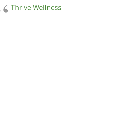
Thrive Wellness