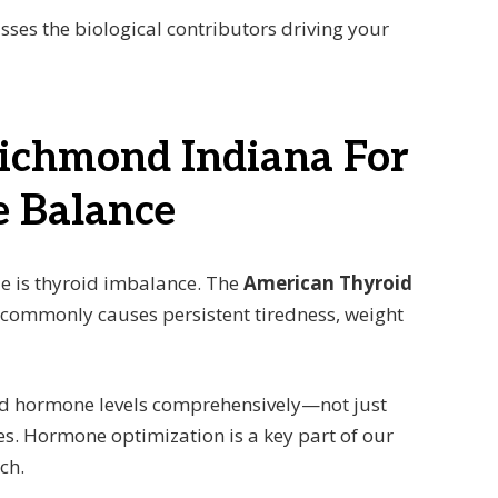
isses the biological contributors driving your
Richmond Indiana For
 Balance
ue is thyroid imbalance. The
American Thyroid
 commonly causes persistent tiredness, weight
and hormone levels comprehensively—not just
es. Hormone optimization is a key part of our
ch.