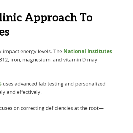
linic Approach To
es
ly impact energy levels. The
National Institutes
 B12, iron, magnesium, and vitamin D may
s
uses advanced lab testing and personalized
ly and effectively.
uses on correcting deficiencies at the root—