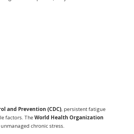
rol and Prevention (CDC)
, persistent fatigue
le factors. The
World Health Organization
of unmanaged chronic stress.