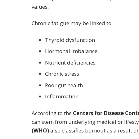
values.
Chronic fatigue may be linked to:
Thyroid dysfunction
Hormonal imbalance
Nutrient deficiencies
Chronic stress
Poor gut health
Inflammation
According to the
Centers for Disease Cont
can stem from underlying medical or lifesty
(WHO)
also classifies burnout as a result 