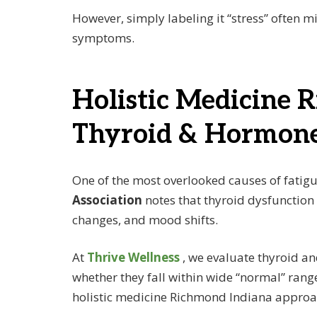
However, simply labeling it “stress” often m
symptoms.
Holistic Medicine 
Thyroid & Hormone
One of the most overlooked causes of fatig
Association
notes that thyroid dysfunction
changes, and mood shifts.
At
Thrive Wellness
, we evaluate thyroid 
whether they fall within wide “normal” rang
holistic medicine Richmond Indiana approa