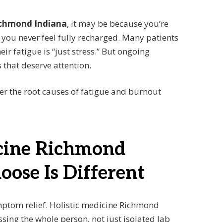
Richmond Indiana
, it may be because you’re
ou never feel fully recharged. Many patients
eir fatigue is “just stress.” But ongoing
that deserve attention.
ver the root causes of fatigue and burnout
cine Richmond
oose Is Different
ptom relief. Holistic medicine Richmond
ing the whole person, not just isolated lab