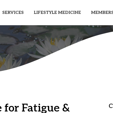
SERVICES
LIFESTYLE MEDICINE
MEMBERS
 for Fatigue &
C