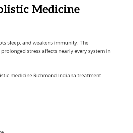
olistic Medicine
rupts sleep, and weakens immunity. The
 prolonged stress affects nearly every system in
 holistic medicine Richmond Indiana treatment
te