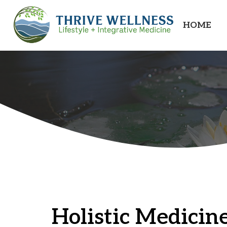
HOME
Holistic Medicine