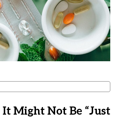
 It Might Not Be “just