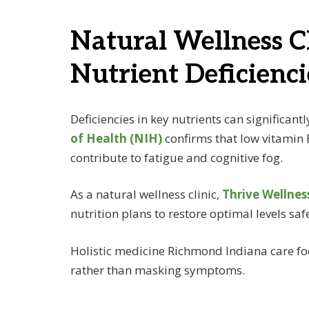
Natural Wellness C
Nutrient Deficienci
Deficiencies in key nutrients can significant
of Health (NIH)
confirms that low vitamin
contribute to fatigue and cognitive fog.
As a natural wellness clinic,
Thrive Wellnes
nutrition plans to restore optimal levels safe
Holistic medicine Richmond Indiana care foc
rather than masking symptoms.