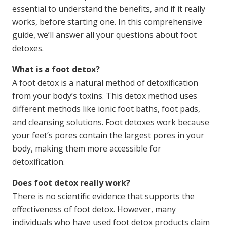
essential to understand the benefits, and if it really
works, before starting one. In this comprehensive
guide, we’ll answer all your questions about foot
detoxes.
What is a foot detox?
A foot detox is a natural method of detoxification
from your body’s toxins. This detox method uses
different methods like ionic foot baths, foot pads,
and cleansing solutions. Foot detoxes work because
your feet’s pores contain the largest pores in your
body, making them more accessible for
detoxification.
Does foot detox really work?
There is no scientific evidence that supports the
effectiveness of foot detox. However, many
individuals who have used foot detox products claim