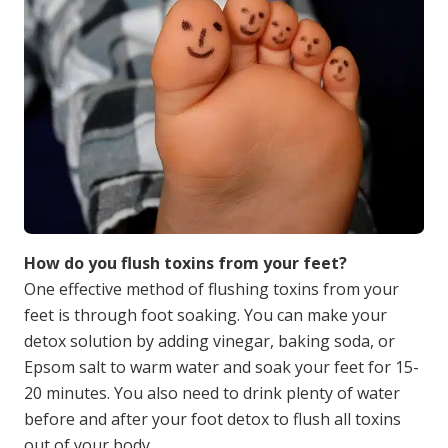
How do you flush toxins from your feet?
One effective method of flushing toxins from your
feet is through foot soaking. You can make your
detox solution by adding vinegar, baking soda, or
Epsom salt to warm water and soak your feet for 15-
20 minutes. You also need to drink plenty of water
before and after your foot detox to flush all toxins
out of your body.