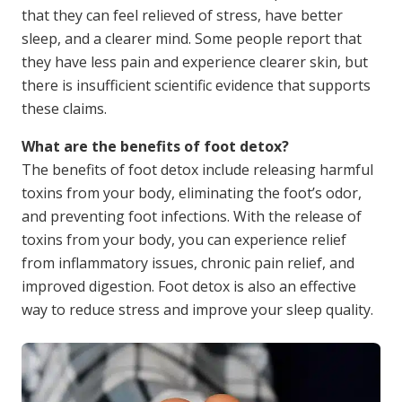
that they can feel relieved of stress, have better
sleep, and a clearer mind. Some people report that
they have less pain and experience clearer skin, but
there is insufficient scientific evidence that supports
these claims.
What are the benefits of foot detox?
The benefits of foot detox include releasing harmful
toxins from your body, eliminating the foot’s odor,
and preventing foot infections. With the release of
toxins from your body, you can experience relief
from inflammatory issues, chronic pain relief, and
improved digestion. Foot detox is also an effective
way to reduce stress and improve your sleep quality.