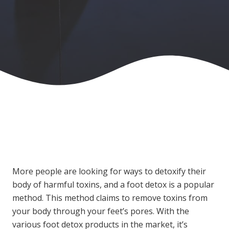
More people are looking for ways to detoxify their
body of harmful toxins, and a foot detox is a popular
method. This method claims to remove toxins from
your body through your feet’s pores. With the
various foot detox products in the market, it’s