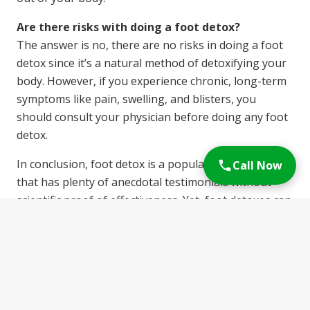
Are there risks with doing a foot detox?
The answer is no, there are no risks in doing a foot
detox since it’s a natural method of detoxifying your
body. However, if you experience chronic, long-term
symptoms like pain, swelling, and blisters, you
should consult your physician before doing any foot
detox.
In conclusion, foot detox is a popular detox method
Call Now
that has plenty of anecdotal testimonials without
scientific proof of effectiveness. Yet, foot detoxes can
help you relax and improve your sleep and discover a
way of improving your health naturally.