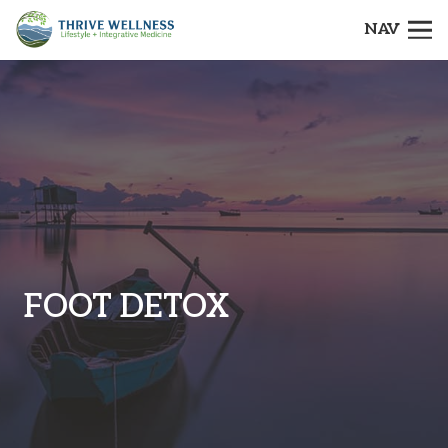
NAV
FOOT DETOX