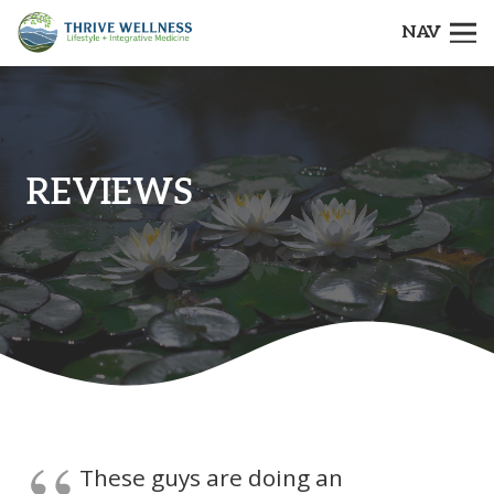
NAV
REVIEWS
These guys are doing an