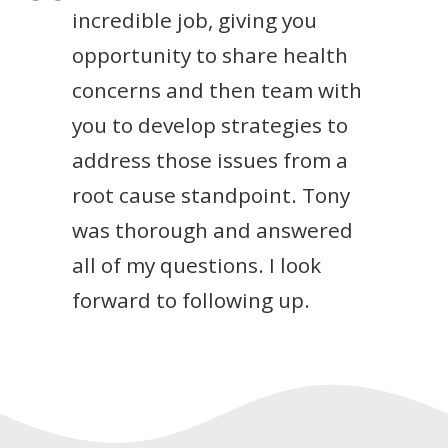
incredible job, giving you
opportunity to share health
concerns and then team with
you to develop strategies to
address those issues from a
root cause standpoint. Tony
was thorough and answered
all of my questions. I look
forward to following up.