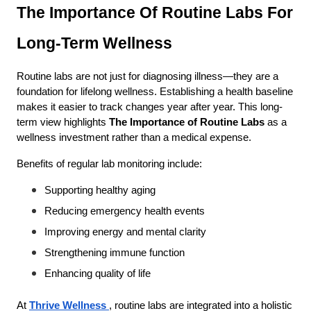
The Importance Of Routine Labs For 
Long-Term Wellness
Routine labs are not just for diagnosing illness—they are a 
foundation for lifelong wellness. Establishing a health baseline 
makes it easier to track changes year after year. This long-
term view highlights 
The Importance of Routine Labs
 as a 
wellness investment rather than a medical expense.
Benefits of regular lab monitoring include:
Supporting healthy aging
Reducing emergency health events
Improving energy and mental clarity
Strengthening immune function
Enhancing quality of life
At
Thrive Wellness
, routine labs are integrated into a holistic 