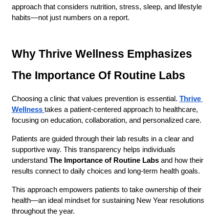
approach that considers nutrition, stress, sleep, and lifestyle 
habits—not just numbers on a report.
Why Thrive Wellness Emphasizes 
The Importance Of Routine Labs
Choosing a clinic that values prevention is essential.
Thrive 
Wellness
takes a patient-centered approach to healthcare, 
focusing on education, collaboration, and personalized care.
Patients are guided through their lab results in a clear and 
supportive way. This transparency helps individuals 
understand 
The Importance of Routine Labs
 and how their 
results connect to daily choices and long-term health goals.
This approach empowers patients to take ownership of their 
health—an ideal mindset for sustaining New Year resolutions 
throughout the year.