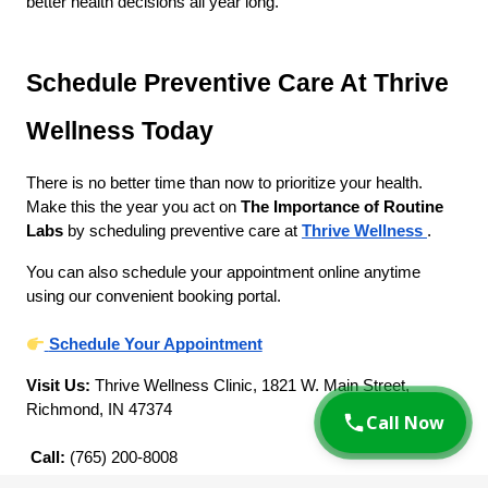
better health decisions all year long.
Schedule Preventive Care At Thrive 
Wellness Today
There is no better time than now to prioritize your health. 
Make this the year you act on 
The Importance of Routine 
Labs
 by scheduling preventive care at
Thrive Wellness
.
You can also schedule your appointment online anytime 
using our convenient booking portal.
Schedule Your Appointment
Visit Us:
 Thrive Wellness Clinic, 1821 W. Main Street, 
Richmond, IN 47374
Call Now
Call:
 (765) 200-8008