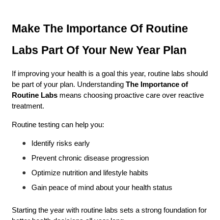
Make The Importance Of Routine 
Labs Part Of Your New Year Plan
If improving your health is a goal this year, routine labs should 
be part of your plan. Understanding 
The Importance of 
Routine Labs
 means choosing proactive care over reactive 
treatment.
Routine testing can help you:
Identify risks early
Prevent chronic disease progression
Optimize nutrition and lifestyle habits
Gain peace of mind about your health status
Starting the year with routine labs sets a strong foundation for 