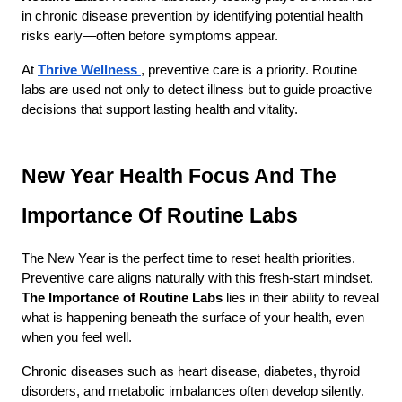
in chronic disease prevention by identifying potential health 
risks early—often before symptoms appear.
At
Thrive Wellness
, preventive care is a priority. Routine 
labs are used not only to detect illness but to guide proactive 
decisions that support lasting health and vitality.
New Year Health Focus And The 
Importance Of Routine Labs
The New Year is the perfect time to reset health priorities. 
Preventive care aligns naturally with this fresh-start mindset. 
The Importance of Routine Labs
 lies in their ability to reveal 
what is happening beneath the surface of your health, even 
when you feel well.
Chronic diseases such as heart disease, diabetes, thyroid 
disorders, and metabolic imbalances often develop silently. 