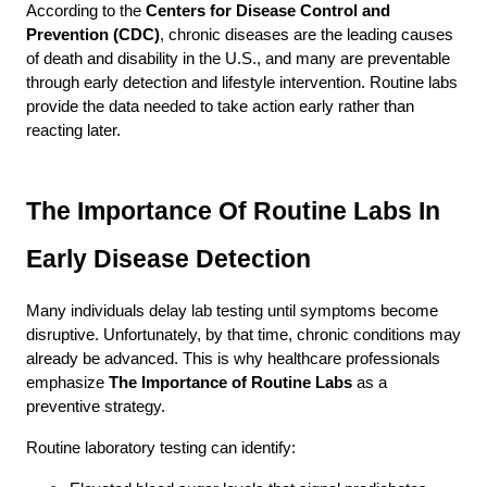
According to the 
Centers for Disease Control and 
Prevention (CDC)
, chronic diseases are the leading causes 
of death and disability in the U.S., and many are preventable 
through early detection and lifestyle intervention. Routine labs 
provide the data needed to take action early rather than 
reacting later.
The Importance Of Routine Labs In 
Early Disease Detection
Many individuals delay lab testing until symptoms become 
disruptive. Unfortunately, by that time, chronic conditions may 
already be advanced. This is why healthcare professionals 
emphasize 
The Importance of Routine Labs
 as a 
preventive strategy.
Routine laboratory testing can identify: