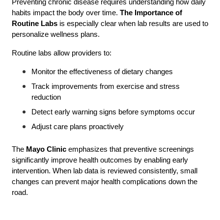
Preventing chronic disease requires understanding how daily 
habits impact the body over time. 
The Importance of 
Routine Labs
 is especially clear when lab results are used to 
personalize wellness plans.
Routine labs allow providers to:
Monitor the effectiveness of dietary changes
Track improvements from exercise and stress 
reduction
Detect early warning signs before symptoms occur
Adjust care plans proactively
The 
Mayo Clinic
 emphasizes that preventive screenings 
significantly improve health outcomes by enabling early 
intervention. When lab data is reviewed consistently, small 
changes can prevent major health complications down the 
road.