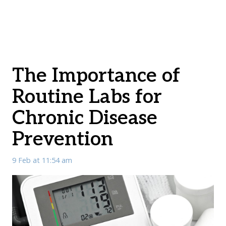
The Importance of
Routine Labs for
Chronic Disease
Prevention
9 Feb at 11:54 am