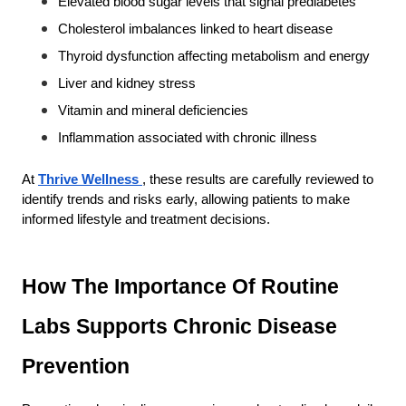
Elevated blood sugar levels that signal prediabetes
Cholesterol imbalances linked to heart disease
Thyroid dysfunction affecting metabolism and energy
Liver and kidney stress
Vitamin and mineral deficiencies
Inflammation associated with chronic illness
At
Thrive Wellness
, these results are carefully reviewed to 
identify trends and risks early, allowing patients to make 
informed lifestyle and treatment decisions.
How The Importance Of Routine 
Labs Supports Chronic Disease 
Prevention