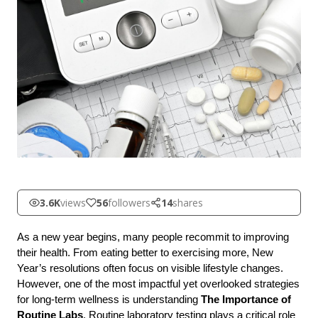
3.6K
views
56
followers
14
shares
As a new year begins, many people recommit to improving 
their health. From eating better to exercising more, New 
Year’s resolutions often focus on visible lifestyle changes. 
However, one of the most impactful yet overlooked strategies 
for long-term wellness is understanding 
The Importance of 
Routine Labs
. Routine laboratory testing plays a critical role 