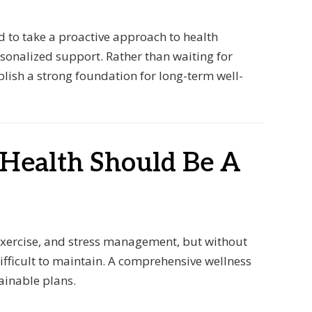
d to take a proactive approach to health
sonalized support. Rather than waiting for
blish a strong foundation for long-term well-
 Health Should Be A
 exercise, and stress management, but without
ifficult to maintain. A comprehensive wellness
tainable plans.