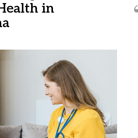
 Health in
na