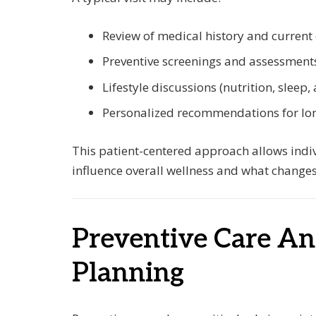
Review of medical history and current
Preventive screenings and assessment
Lifestyle discussions (nutrition, sleep, a
Personalized recommendations for lo
This patient-centered approach allows indi
influence overall wellness and what changes
Preventive Care A
Planning