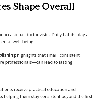
ces Shape Overall
r occasional doctor visits. Daily habits play a
mental well-being.
blishing
highlights that small, consistent
re professionals—can lead to lasting
patients receive practical education and
e, helping them stay consistent beyond the first