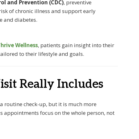
rol and Prevention (CDC)
, preventive
risk of chronic illness and support early
se and diabetes.
hrive Wellness
, patients gain insight into their
ilored to their lifestyle and goals.
sit Really Includes
 a routine check-up, but it is much more
ss appointments focus on the whole person, not