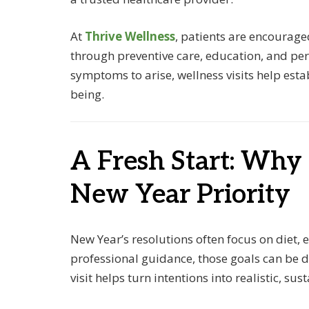
At
Thrive Wellness
, patients are encourage
through preventive care, education, and per
symptoms to arise, wellness visits help esta
being.
A Fresh Start: Why
New Year Priority
New Year’s resolutions often focus on diet,
professional guidance, those goals can be d
visit helps turn intentions into realistic, sus