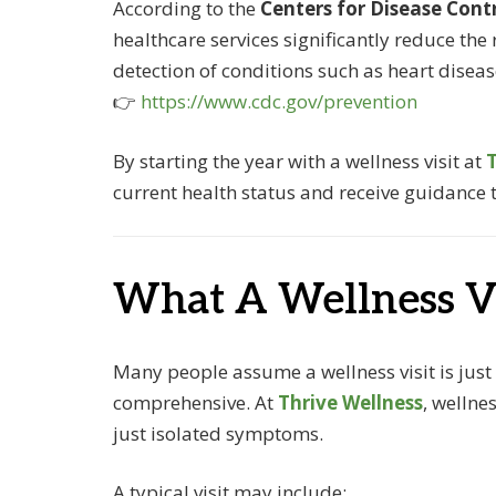
According to the
Centers for Disease Cont
healthcare services significantly reduce the 
detection of conditions such as heart disea
👉
https://www.cdc.gov/prevention
By starting the year with a wellness visit at
T
current health status and receive guidance ta
What A Wellness Vi
Many people assume a wellness visit is just
comprehensive. At
Thrive Wellness
, wellne
just isolated symptoms.
A typical visit may include: