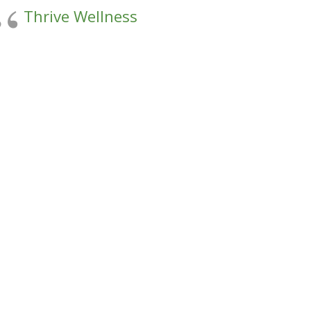
Thrive Wellness