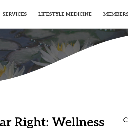
SERVICES
LIFESTYLE MEDICINE
MEMBERS
ar Right: Wellness
C