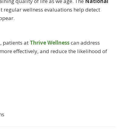
taining quality of life as we age. The
National
 regular wellness evaluations help detect
ppear.
h
, patients at
Thrive Wellness
can address
ore effectively, and reduce the likelihood of
ns