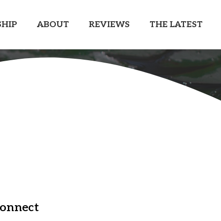
HIP
ABOUT
REVIEWS
THE LATEST
onnect