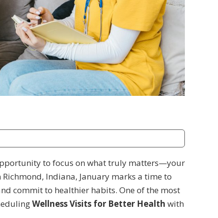
 opportunity to focus on what truly matters—your
n Richmond, Indiana, January marks a time to
 and commit to healthier habits. One of the most
cheduling
Wellness Visits for Better Health
with