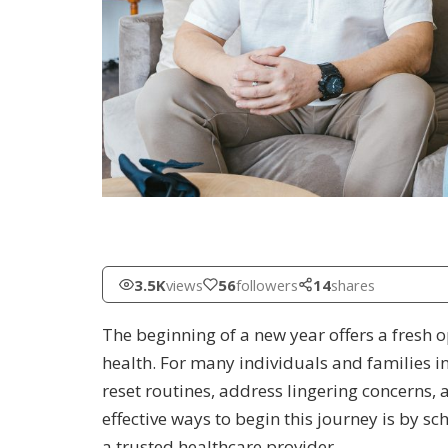
3.5K
views
56
followers
14
shares
The beginning of a new year offers a fresh
health. For many individuals and families i
reset routines, address lingering concerns,
effective ways to begin this journey is by s
a trusted healthcare provider.