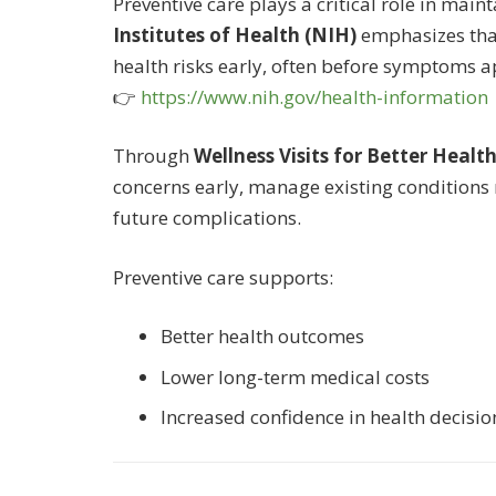
Preventive care plays a critical role in main
Institutes of Health (NIH)
emphasizes that
health risks early, often before symptoms a
👉
https://www.nih.gov/health-information
Through
Wellness Visits for Better Healt
concerns early, manage existing conditions m
future complications.
Preventive care supports:
Better health outcomes
Lower long-term medical costs
Increased confidence in health decisio