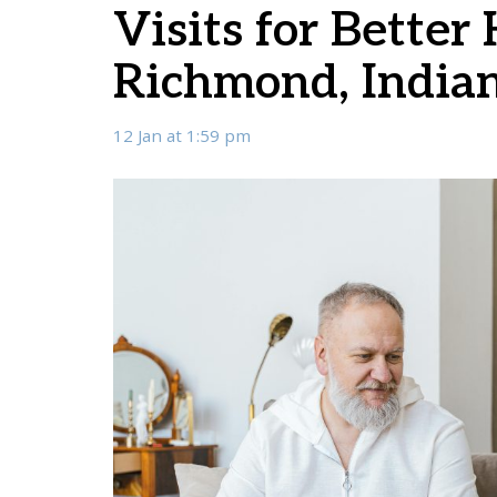
Visits for Better
Richmond, India
12 Jan at 1:59 pm