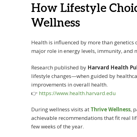
How Lifestyle Choi
Wellness
Health is influenced by more than genetics o
major role in energy levels, immunity, and 
Research published by
Harvard Health Pu
lifestyle changes—when guided by healthca
improvements in overall health.
👉
https://www.health.harvard.edu
During wellness visits at
Thrive Wellness
, 
achievable recommendations that fit real lif
few weeks of the year.