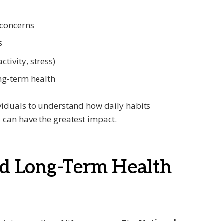
 concerns
s
ctivity, stress)
ng-term health
viduals to understand how daily habits
 can have the greatest impact.
nd Long-Term Health