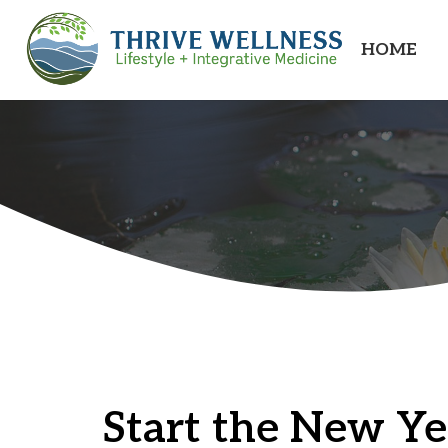
HOME
Start the New Ye