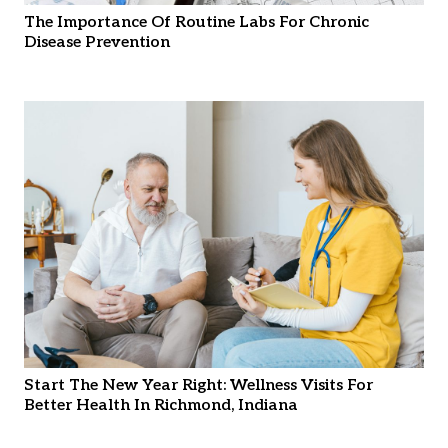
The Importance Of Routine Labs For Chronic
Disease Prevention
Start The New Year Right: Wellness Visits For
Better Health In Richmond, Indiana