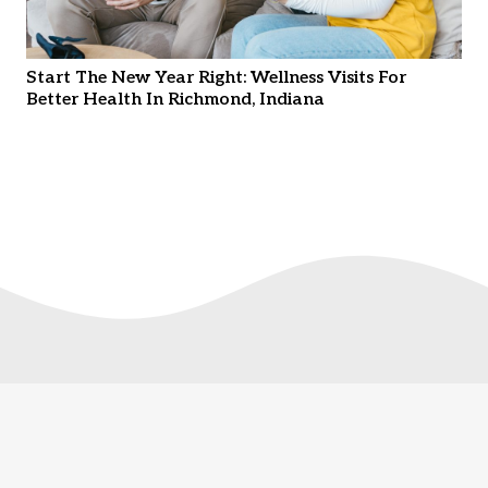
Start The New Year Right: Wellness Visits For
Better Health In Richmond, Indiana
© Copyright
2026. Thrive Wellness Clinic. All Rights