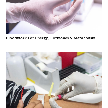
Bloodwork For Energy, Hormones & Metabolism