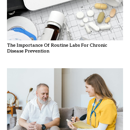
The Importance Of Routine Labs For Chronic
Disease Prevention