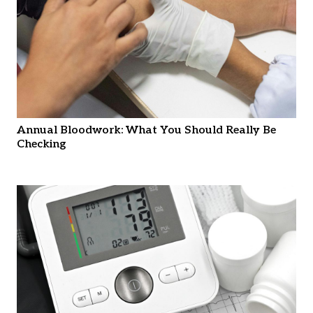
Annual Bloodwork: What You Should Really Be
Checking