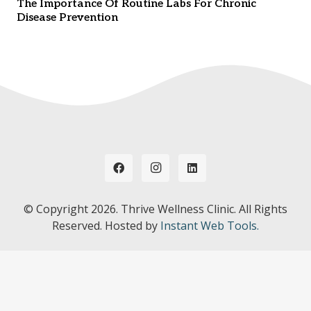
The Importance Of Routine Labs For Chronic
Disease Prevention
© Copyright
2026. Thrive Wellness Clinic. All Rights
Reserved. Hosted by
Instant Web Tools.