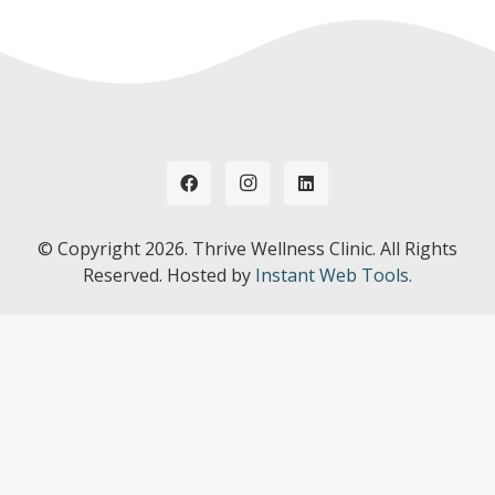
© Copyright
2026. Thrive Wellness Clinic. All Rights
Reserved. Hosted by
Instant Web Tools.