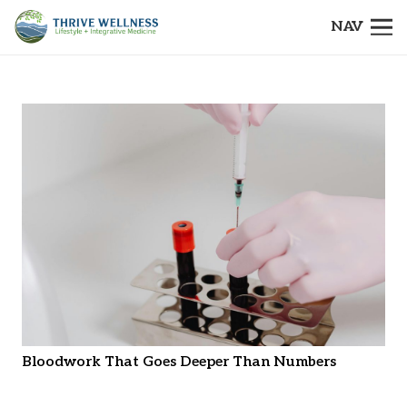
NAV
Bloodwork That Goes Deeper Than Numbers