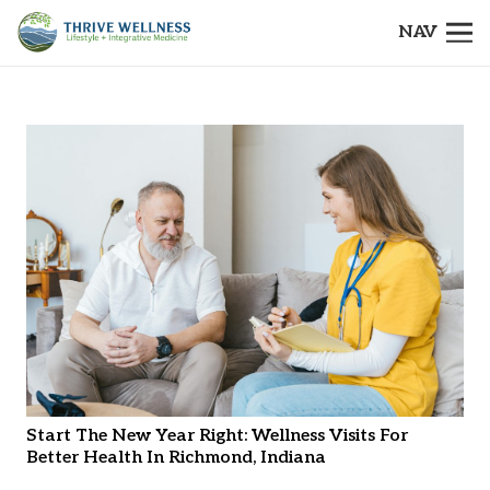
NAV
Start The New Year Right: Wellness Visits For
Better Health In Richmond, Indiana