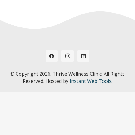
© Copyright
2026. Thrive Wellness Clinic. All Rights
Reserved. Hosted by
Instant Web Tools.