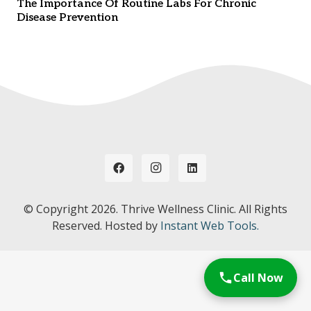
The Importance Of Routine Labs For Chronic
Disease Prevention
© Copyright
2026. Thrive Wellness Clinic. All Rights
Reserved. Hosted by
Instant Web Tools.
Call Now