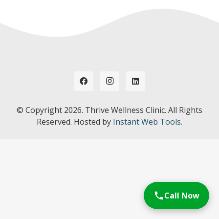
© Copyright
2026. Thrive Wellness Clinic. All Rights
Reserved. Hosted by
Instant Web Tools.
Call Now