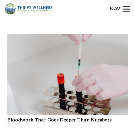
NAV
Bloodwork That Goes Deeper Than Numbers