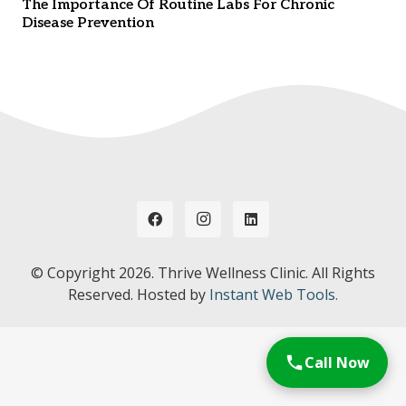
The Importance Of Routine Labs For Chronic
Disease Prevention
© Copyright
2026. Thrive Wellness Clinic. All Rights
Reserved. Hosted by
Instant Web Tools.
Call Now