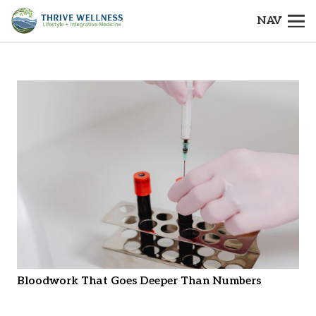
NAV
Bloodwork That Goes Deeper Than Numbers