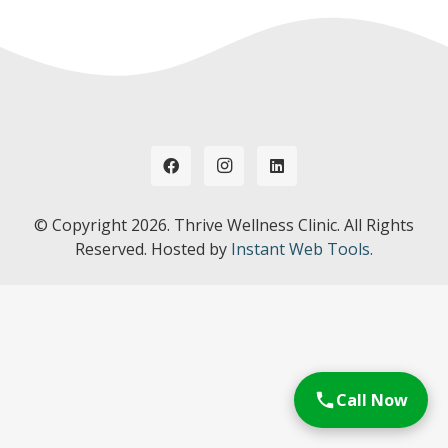
© Copyright
2026. Thrive Wellness Clinic. All Rights
Reserved. Hosted by
Instant Web Tools.
Call Now