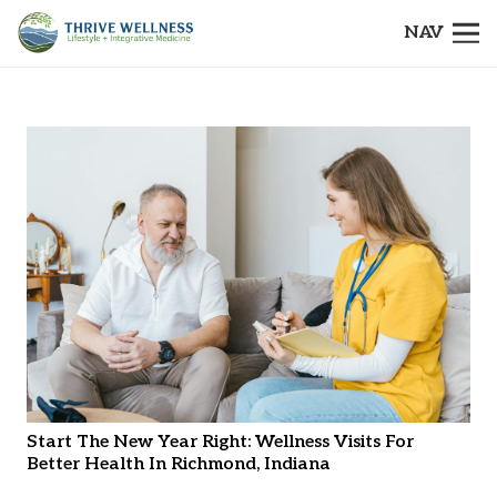
NAV
Start The New Year Right: Wellness Visits For
Better Health In Richmond, Indiana