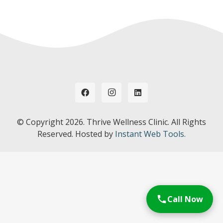
© Copyright
2026. Thrive Wellness Clinic. All Rights
Reserved. Hosted by
Instant Web Tools.
Call Now