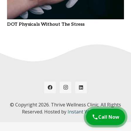
DOT Physicals Without The Stress
© Copyright
2026. Thrive Wellness Clinic. All Rights
Reserved. Hosted by
Instant Web Tools.
Call Now