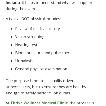
Indiana
, it helps to understand what will happen
during the exam.
A typical DOT physical includes:
Review of medical history
Vision screening
Hearing test
Blood pressure and pulse check
Urinalysis
General physical examination
The purpose is not to disqualify drivers
unnecessarily, but to ensure they are healthy
enough to safely perform job duties.
At
Thrive Wellness Medical Clinic
, the process is