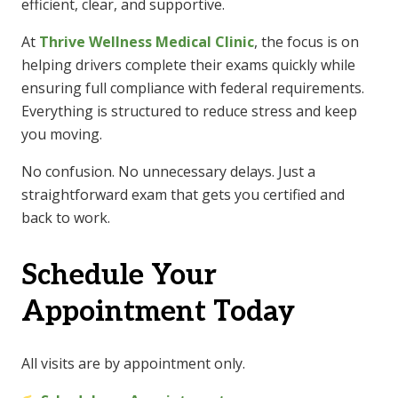
efficient, clear, and supportive.
At
Thrive Wellness Medical Clinic
, the focus is on
helping drivers complete their exams quickly while
ensuring full compliance with federal requirements.
Everything is structured to reduce stress and keep
you moving.
No confusion. No unnecessary delays. Just a
straightforward exam that gets you certified and
back to work.
Schedule Your
Appointment Today
All visits are by appointment only.