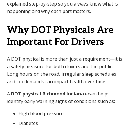
explained step-by-step so you always know what is
happening and why each part matters.
Why DOT Physicals Are
Important For Drivers
A DOT physical is more than just a requirement—it is
a safety measure for both drivers and the public.
Long hours on the road, irregular sleep schedules,
and job demands can impact health over time.
A
DOT physical Richmond Indiana
exam helps
identify early warning signs of conditions such as:
High blood pressure
Diabetes