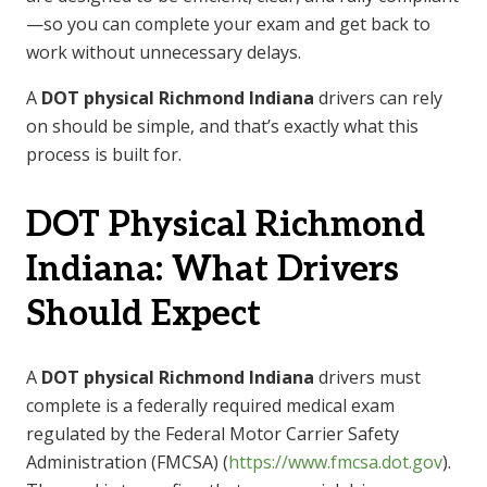
—so you can complete your exam and get back to
work without unnecessary delays.
A
DOT physical Richmond Indiana
drivers can rely
on should be simple, and that’s exactly what this
process is built for.
DOT Physical Richmond
Indiana: What Drivers
Should Expect
A
DOT physical Richmond Indiana
drivers must
complete is a federally required medical exam
regulated by the Federal Motor Carrier Safety
Administration (FMCSA) (
https://www.fmcsa.dot.gov
).