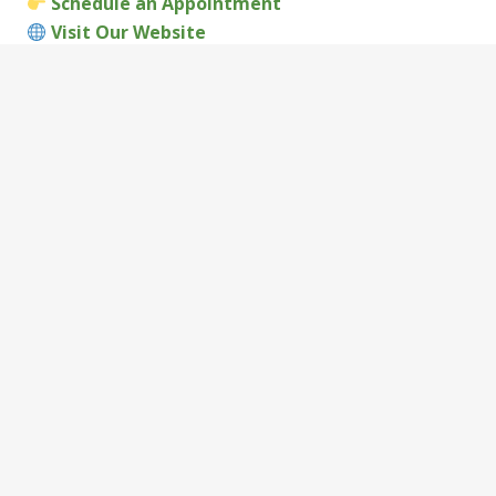
Schedule an Appointment
Visit Our Website
Visit Us:
Thrive Wellness Medical Clinic
1821 W. Main Street, Richmond, IN 47374
Call:
(765) 200-8008
Office Hours:
Monday–Thursday: 8am – 5pm
Friday: 7am – 4pm
If you need a
DOT physical Richmond Indiana
, don’t
wait until the last minute. Book your appointment
with
Thrive Wellness Medical Clinic
today and get
back on the road without the stress.