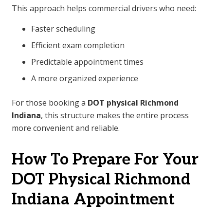
This approach helps commercial drivers who need:
Faster scheduling
Efficient exam completion
Predictable appointment times
A more organized experience
For those booking a
DOT physical Richmond
Indiana
, this structure makes the entire process
more convenient and reliable.
How To Prepare For Your
DOT Physical Richmond
Indiana Appointment