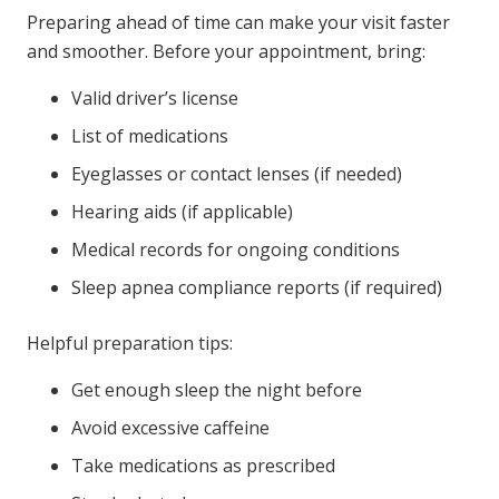
Preparing ahead of time can make your visit faster
and smoother. Before your appointment, bring:
Valid driver’s license
List of medications
Eyeglasses or contact lenses (if needed)
Hearing aids (if applicable)
Medical records for ongoing conditions
Sleep apnea compliance reports (if required)
Helpful preparation tips:
Get enough sleep the night before
Avoid excessive caffeine
Take medications as prescribed