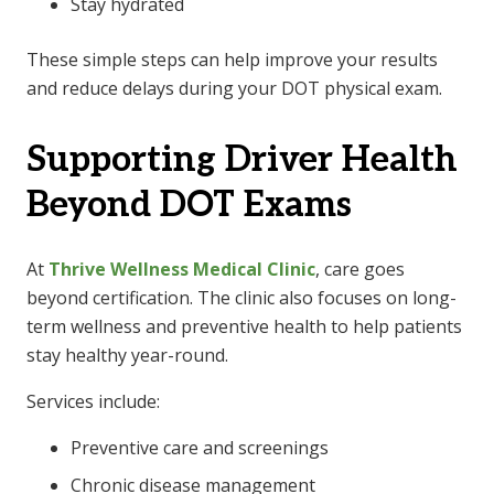
Stay hydrated
These simple steps can help improve your results
and reduce delays during your
DOT physical
exam.
Supporting Driver Health
Beyond DOT Exams
At
Thrive Wellness Medical Clinic
, care goes
beyond certification. The clinic also focuses on long-
term wellness and preventive health to help patients
stay healthy year-round.
Services include:
Preventive care and screenings
Chronic disease management