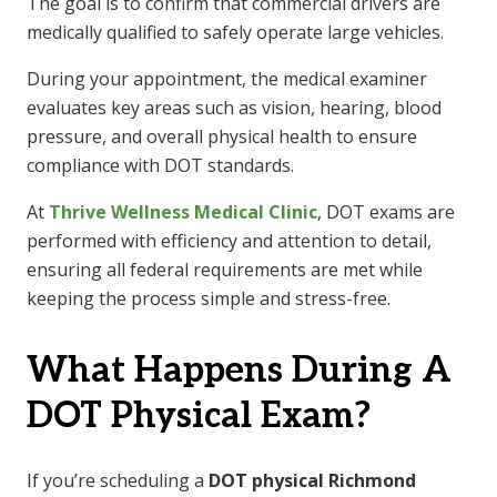
The goal is to confirm that commercial drivers are
medically qualified to safely operate large vehicles.
During your appointment, the medical examiner
evaluates key areas such as vision, hearing, blood
pressure, and overall physical health to ensure
compliance with DOT standards.
At
Thrive Wellness Medical Clinic
, DOT exams are
performed with efficiency and attention to detail,
ensuring all federal requirements are met while
keeping the process simple and stress-free.
What Happens During A
DOT Physical Exam?
If you’re scheduling a
DOT physical Richmond