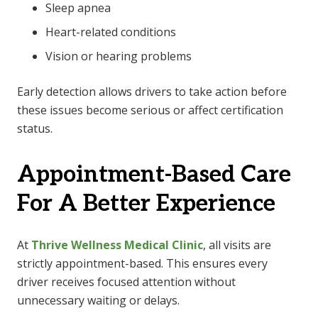
Sleep apnea
Heart-related conditions
Vision or hearing problems
Early detection allows drivers to take action before
these issues become serious or affect certification
status.
Appointment-Based Care
For A Better Experience
At
Thrive Wellness Medical Clinic
, all visits are
strictly appointment-based. This ensures every
driver receives focused attention without
unnecessary waiting or delays.