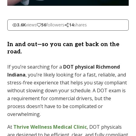
3.6K
views
56
followers
14
shares
In and out—so you can get back on the
road.
If you’re searching for a
DOT physical Richmond
Indiana
, you’re likely looking for a fast, reliable, and
stress-free experience that helps you stay compliant
without slowing down your schedule. A DOT exam is
a requirement for commercial drivers, but the
process doesn’t have to be complicated or
overwhelming.
At
Thrive Wellness Medical Clinic
, DOT physicals
are designed to be efficient, clear, and fully compliant