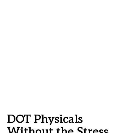
DOT Physicals
Without the Stress