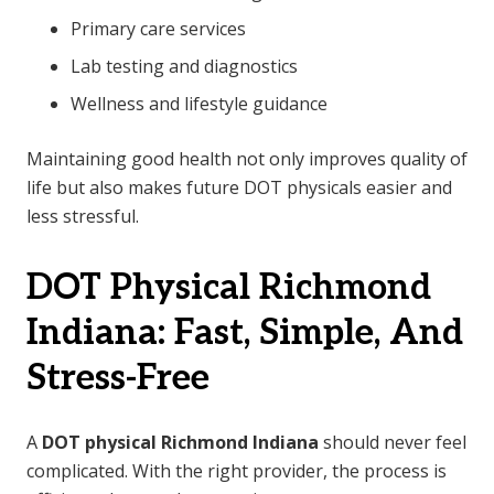
Primary care services
Lab testing and diagnostics
Wellness and lifestyle guidance
Maintaining good health not only improves quality of
life but also makes future DOT physicals easier and
less stressful.
DOT Physical Richmond
Indiana: Fast, Simple, And
Stress-Free
A
DOT physical Richmond Indiana
should never feel
complicated. With the right provider, the process is