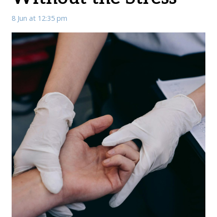
8 Jun at 12:35 pm