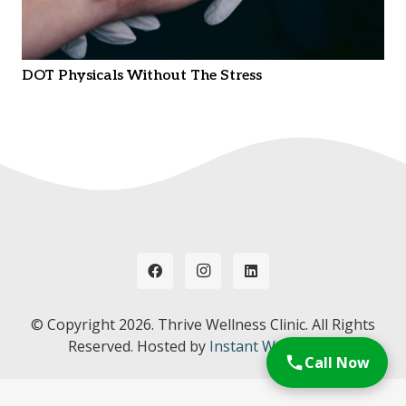
DOT Physicals Without The Stress
© Copyright
2026. Thrive Wellness Clinic. All Rights
Reserved. Hosted by
Instant Web Tools.
Call Now