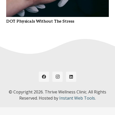
DOT Physicals Without The Stress
© Copyright
2026. Thrive Wellness Clinic. All Rights
Reserved. Hosted by
Instant Web Tools.