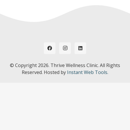
© Copyright
2026. Thrive Wellness Clinic. All Rights
Reserved. Hosted by
Instant Web Tools.