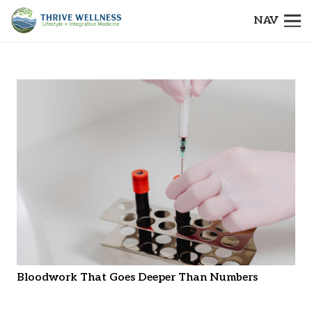
NAV
Bloodwork That Goes Deeper Than Numbers