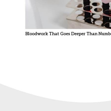
Bloodwork That Goes Deeper Than Numb