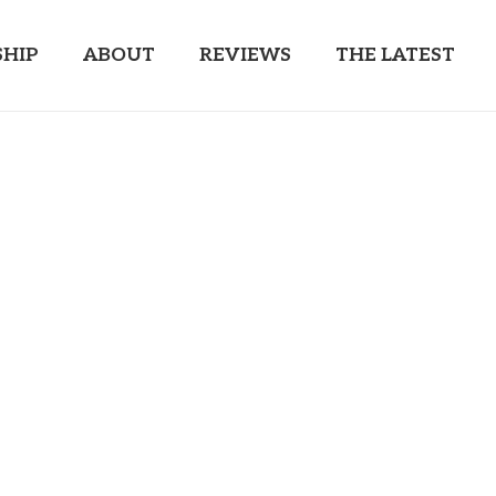
HIP
ABOUT
REVIEWS
THE LATEST