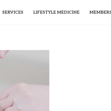
SERVICES
LIFESTYLE MEDICINE
MEMBERS