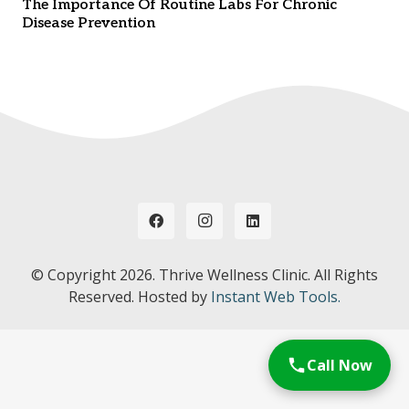
The Importance Of Routine Labs For Chronic
Disease Prevention
© Copyright
2026. Thrive Wellness Clinic. All Rights
Reserved. Hosted by
Instant Web Tools.
Call Now