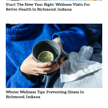
Start The New Year Right: Wellness Visits For
Better Health In Richmond, Indiana
Winter Wellness Tips: Preventing Illness In
Richmond, Indiana