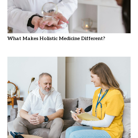
What Makes Holistic Medicine Different?