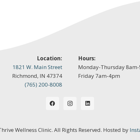
Location:
Hours:
1821 W. Main Street
Monday-Thursday 8am
Richmond, IN 47374
Friday 7am-4pm
(765) 200-8008
 Thrive Wellness Clinic. All Rights Reserved. Hosted by
Inst