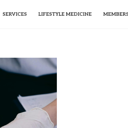
SERVICES
LIFESTYLE MEDICINE
MEMBERS