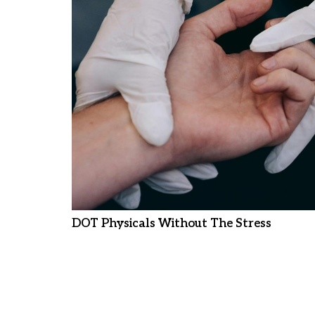
DOT Physicals Without The Stress