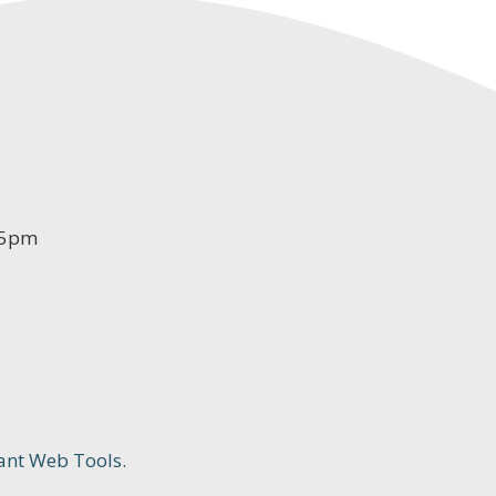
-5pm
ant Web Tools.