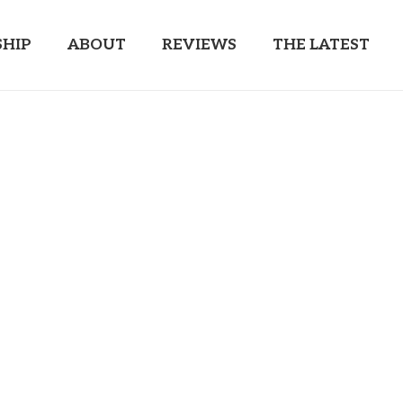
HIP
ABOUT
REVIEWS
THE LATEST