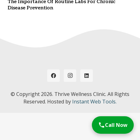
The Importance Of Routine Labs For Chronic
Disease Prevention
© Copyright
2026. Thrive Wellness Clinic. All Rights
Reserved. Hosted by
Instant Web Tools.
Call Now