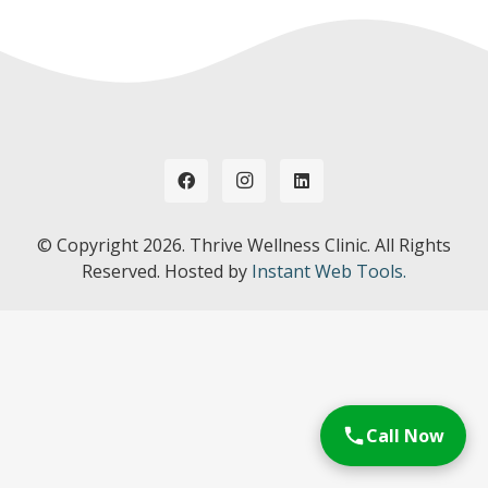
© Copyright
2026. Thrive Wellness Clinic. All Rights
Reserved. Hosted by
Instant Web Tools.
Call Now