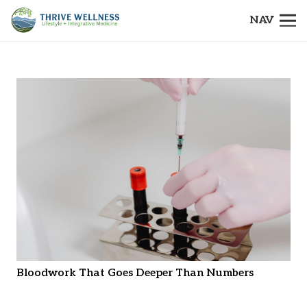
NAV
Bloodwork That Goes Deeper Than Numbers