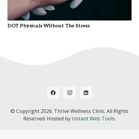
DOT Physicals Without The Stress
© Copyright
2026. Thrive Wellness Clinic. All Rights
Reserved. Hosted by
Instant Web Tools.