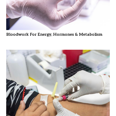
Bloodwork For Energy, Hormones & Metabolism