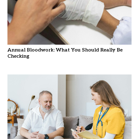
Annual Bloodwork: What You Should Really Be
Checking