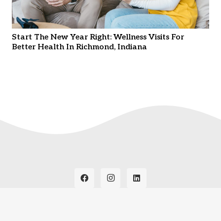
Start The New Year Right: Wellness Visits For
Better Health In Richmond, Indiana
© Copyright
2026. Thrive Wellness Clinic. All Rights
Reserved. Hosted by
Instant Web Tools.