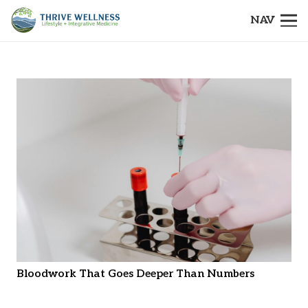
NAV
Bloodwork That Goes Deeper Than Numbers