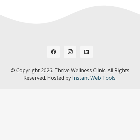
© Copyright
2026. Thrive Wellness Clinic. All Rights
Reserved. Hosted by
Instant Web Tools.