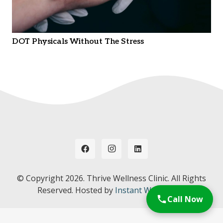
DOT Physicals Without The Stress
© Copyright
2026. Thrive Wellness Clinic. All Rights
Reserved. Hosted by
Instant Web Tools.
Call Now