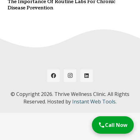
The Importance Of Routine Labs For Chronic
Disease Prevention
© Copyright
2026. Thrive Wellness Clinic. All Rights
Reserved. Hosted by
Instant Web Tools.
Call Now