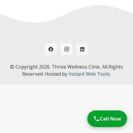
© Copyright
2026. Thrive Wellness Clinic. All Rights
Reserved. Hosted by
Instant Web Tools.
Call Now