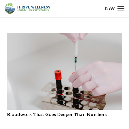
NAV
Bloodwork That Goes Deeper Than Numbers