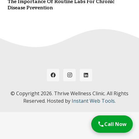
The Importance Of Routine Labs For Chronic
Disease Prevention
© Copyright
2026. Thrive Wellness Clinic. All Rights
Reserved. Hosted by
Instant Web Tools.
Call Now