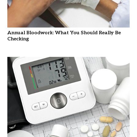
Annual Bloodwork: What You Should Really Be
Checking