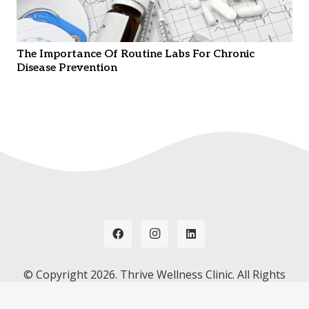
The Importance Of Routine Labs For Chronic
Disease Prevention
© Copyright
2026. Thrive Wellness Clinic. All Rights
Reserved. Hosted by
Instant Web Tools.