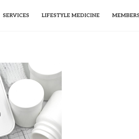
SERVICES
LIFESTYLE MEDICINE
MEMBERS