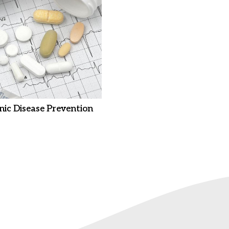
nic Disease Prevention