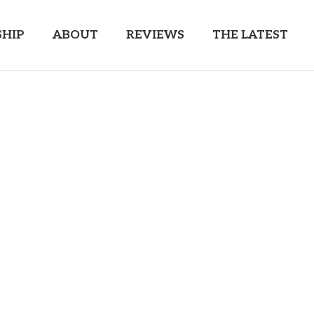
HIP
ABOUT
REVIEWS
THE LATEST