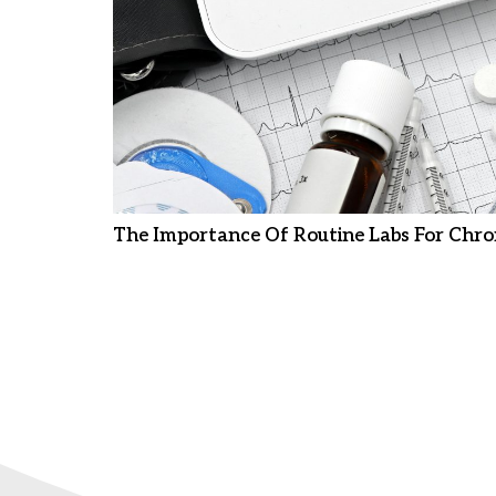
The Importance Of Routine Labs For Chro