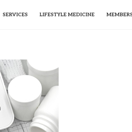
SERVICES
LIFESTYLE MEDICINE
MEMBERS