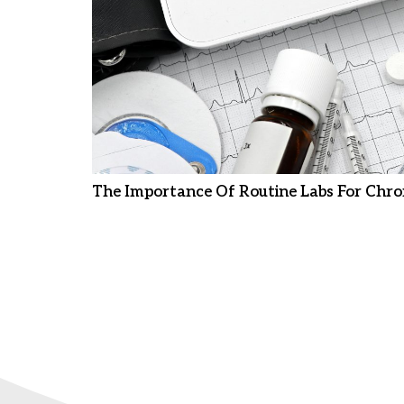
The Importance Of Routine Labs For Chro