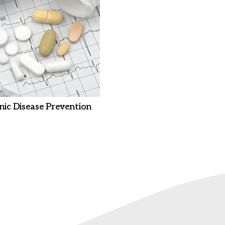
nic Disease Prevention