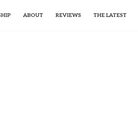
HIP
ABOUT
REVIEWS
THE LATEST