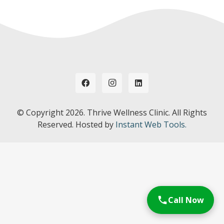
© Copyright
2026. Thrive Wellness Clinic. All Rights
Reserved. Hosted by
Instant Web Tools.
Call Now