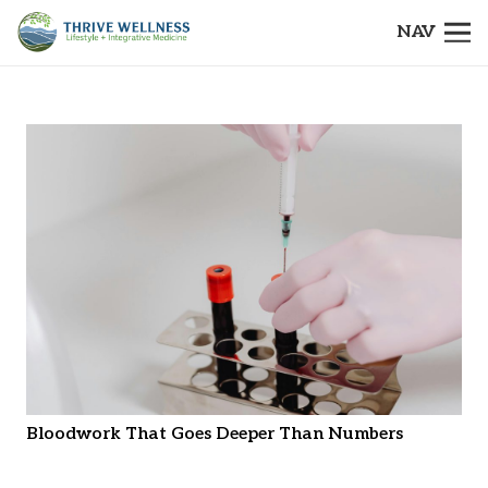
NAV
Bloodwork That Goes Deeper Than Numbers