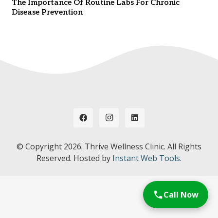
The Importance Of Routine Labs For Chronic
Disease Prevention
© Copyright
2026. Thrive Wellness Clinic. All Rights
Reserved. Hosted by
Instant Web Tools.
Call Now