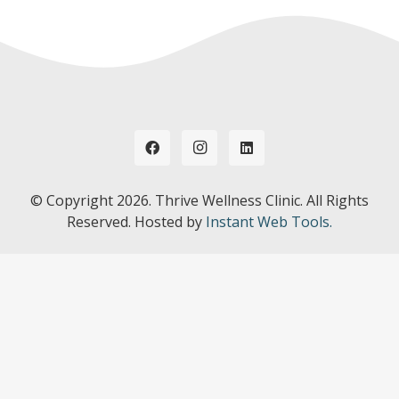
© Copyright
2026. Thrive Wellness Clinic. All Rights
Reserved. Hosted by
Instant Web Tools.