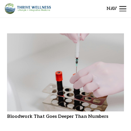
NAV
Bloodwork That Goes Deeper Than Numbers