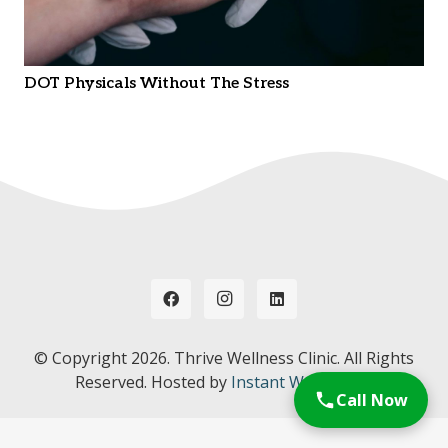
DOT Physicals Without The Stress
© Copyright
2026. Thrive Wellness Clinic. All Rights
Reserved. Hosted by
Instant Web Tools.
Call Now