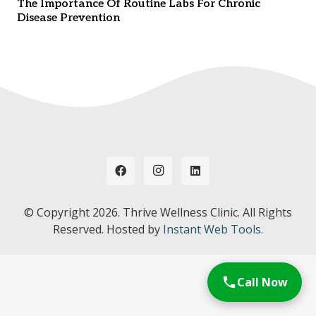
The Importance Of Routine Labs For Chronic
Disease Prevention
© Copyright
2026. Thrive Wellness Clinic. All Rights
Reserved. Hosted by
Instant Web Tools.
Call Now