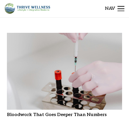
NAV
Bloodwork That Goes Deeper Than Numbers