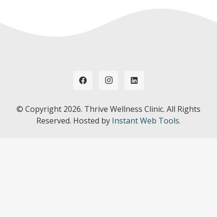
© Copyright
2026. Thrive Wellness Clinic. All Rights
Reserved. Hosted by
Instant Web Tools.