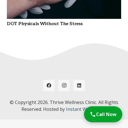
DOT Physicals Without The Stress
© Copyright
2026. Thrive Wellness Clinic. All Rights
Reserved. Hosted by
Instant Web Tools.
Call Now