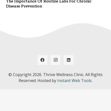
The Importance Of Routine Labs For Chronic
Disease Prevention
© Copyright
2026. Thrive Wellness Clinic. All Rights
Reserved. Hosted by
Instant Web Tools.