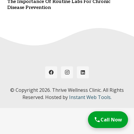
The Importance Of Routine Labs For Chronic
Disease Prevention
© Copyright
2026. Thrive Wellness Clinic. All Rights
Reserved. Hosted by
Instant Web Tools.
Call Now