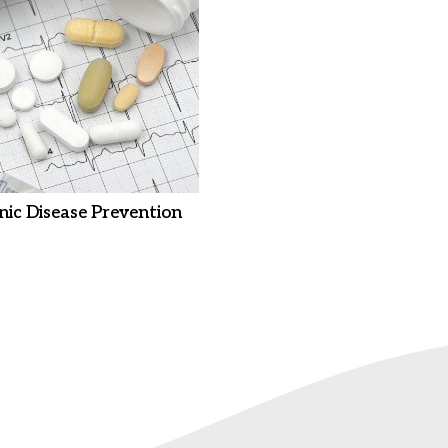
nic Disease Prevention