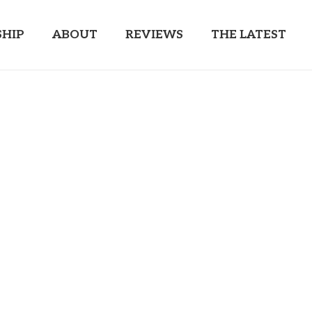
HIP
ABOUT
REVIEWS
THE LATEST