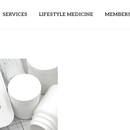
SERVICES
LIFESTYLE MEDICINE
MEMBERS