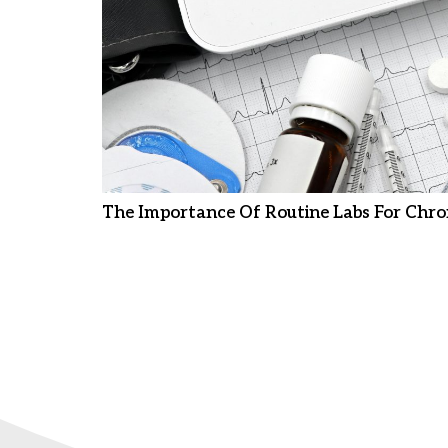
The Importance Of Routine Labs For Chro