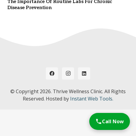
The Importance Of Routine Labs For Chronic
Disease Prevention
© Copyright
2026. Thrive Wellness Clinic. All Rights
Reserved. Hosted by
Instant Web Tools.
Call Now