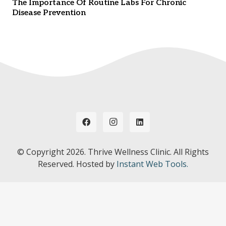
The Importance Of Routine Labs For Chronic
Disease Prevention
© Copyright
2026. Thrive Wellness Clinic. All Rights
Reserved. Hosted by
Instant Web Tools.